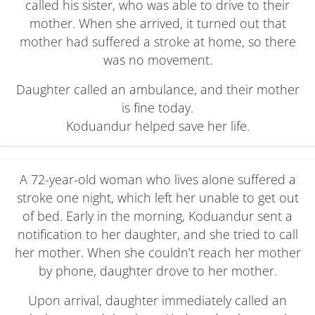
called his sister, who was able to drive to their
mother. When she arrived, it turned out that
mother had suffered a stroke at home, so there
was no movement.
Daughter called an ambulance, and their mother
is fine today.
Koduandur helped save her life.
A 72-year-old woman who lives alone suffered a
stroke one night, which left her unable to get out
of bed. Early in the morning, Koduandur sent a
notification to her daughter, and she tried to call
her mother. When she couldn’t reach her mother
by phone, daughter drove to her mother.
Upon arrival, daughter immediately called an