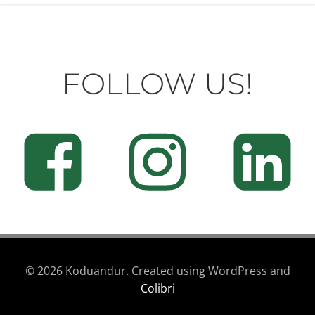
FOLLOW US!
© 2026 Koduandur. Created using WordPress and
Colibri