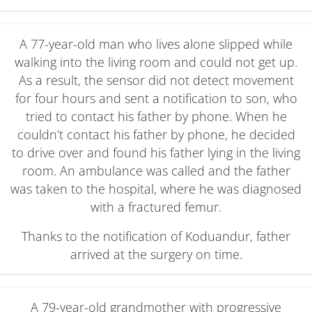
A 77-year-old man who lives alone slipped while
walking into the living room and could not get up.
As a result, the sensor did not detect movement
for four hours and sent a notification to son, who
tried to contact his father by phone. When he
couldn’t contact his father by phone, he decided
to drive over and found his father lying in the living
room. An ambulance was called and the father
was taken to the hospital, where he was diagnosed
with a fractured femur.
Thanks to the notification of Koduandur, father
arrived at the surgery on time.
A 79-year-old grandmother with progressive