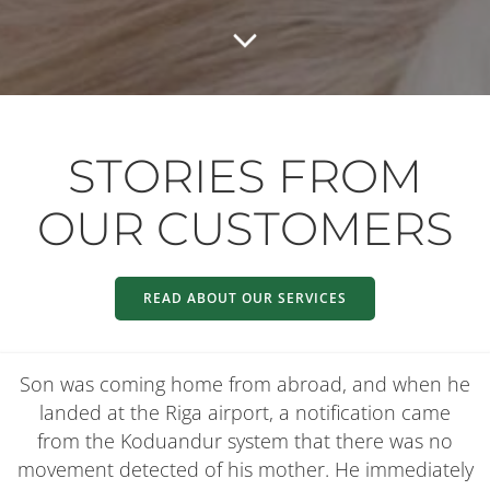
STORIES FROM
OUR CUSTOMERS
READ ABOUT OUR SERVICES
Son was coming home from abroad, and when he
landed at the Riga airport, a notification came
from the Koduandur system that there was no
movement detected of his mother. He immediately