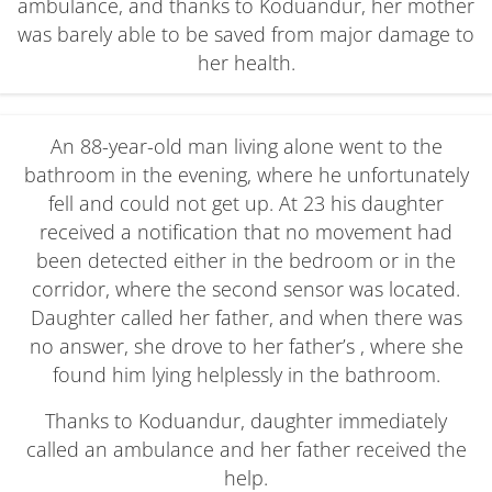
ambulance, and thanks to Koduandur, her mother
was barely able to be saved from major damage to
her health.
An 88-year-old man living alone went to the
bathroom in the evening, where he unfortunately
fell and could not get up. At 23 his daughter
received a notification that no movement had
been detected either in the bedroom or in the
corridor, where the second sensor was located.
Daughter called her father, and when there was
no answer, she drove to her father’s , where she
found him lying helplessly in the bathroom.
Thanks to Koduandur, daughter immediately
called an ambulance and her father received the
help.