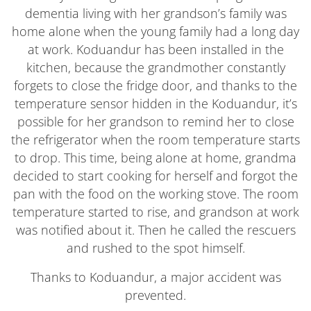
dementia living with her grandson’s family was
home alone when the young family had a long day
at work. Koduandur has been installed in the
kitchen, because the grandmother constantly
forgets to close the fridge door, and thanks to the
temperature sensor hidden in the Koduandur, it’s
possible for her grandson to remind her to close
the refrigerator when the room temperature starts
to drop. This time, being alone at home, grandma
decided to start cooking for herself and forgot the
pan with the food on the working stove. The room
temperature started to rise, and grandson at work
was notified about it. Then he called the rescuers
and rushed to the spot himself.
Thanks to Koduandur, a major accident was
prevented.