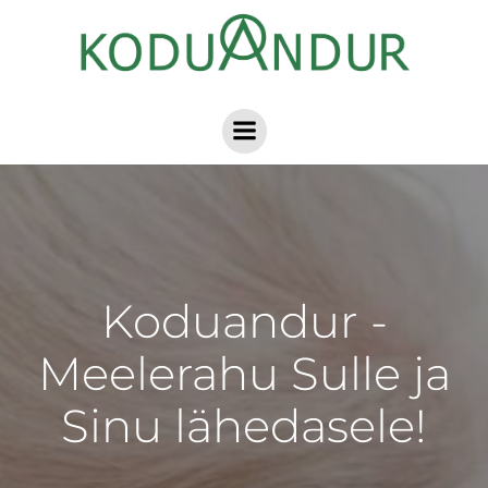
Skip
to
content
Koduandur -
Meelerahu Sulle ja
Sinu lähedasele!